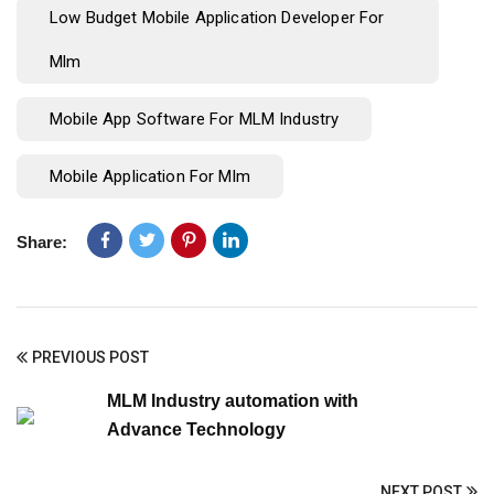
Low Budget Mobile Application Developer For
Mlm
Mobile App Software For MLM Industry
Mobile Application For Mlm
Share:
PREVIOUS POST
MLM Industry automation with
Advance Technology
NEXT POST