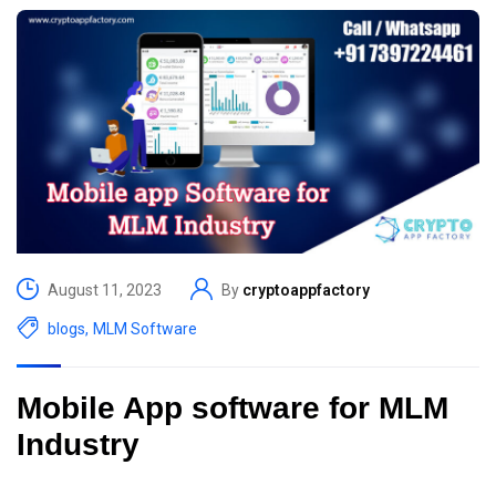
August 11, 2023
By
cryptoappfactory
blogs
,
MLM Software
Mobile App software for MLM
Industry