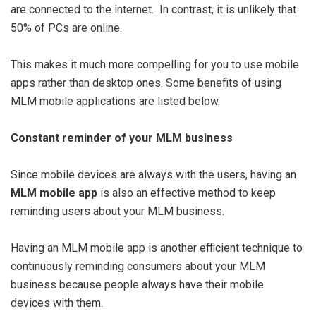
are connected to the internet. In contrast, it is unlikely that
50% of PCs are online.
This makes it much more compelling for you to use mobile
apps rather than desktop ones. Some benefits of using
MLM mobile applications are listed below.
Constant reminder of your MLM business
Since mobile devices are always with the users, having an
MLM mobile app
is also an effective method to keep
reminding users about your MLM business.
Having an MLM mobile app is another efficient technique to
continuously reminding consumers about your MLM
business because people always have their mobile
devices with them.