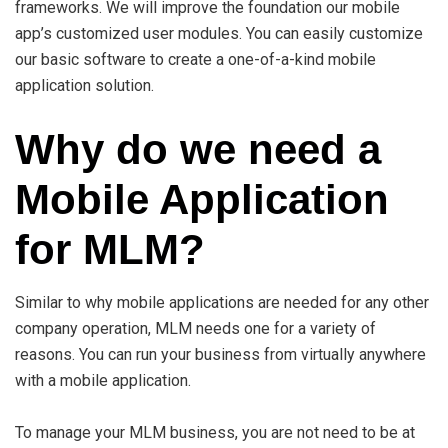
frameworks. We will improve the foundation our mobile
app’s customized user modules. You can easily customize
our basic software to create a one-of-a-kind mobile
application solution.
Why do we need a
Mobile Application
for MLM?
Similar to why mobile applications are needed for any other
company operation, MLM needs one for a variety of
reasons. You can run your business from virtually anywhere
with a mobile application.
To manage your MLM business, you are not need to be at