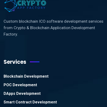
Custom blockchain ICO software development services
from Crypto & Blockchain Application Development
Factory.
Services
Blockchain Development
POC Development
DApps Development
Smart Contract Development