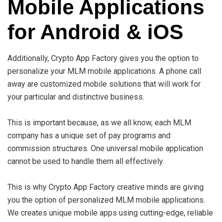
Mobile Applications
for Android & iOS
Additionally, Crypto App Factory gives you the option to
personalize your MLM mobile applications. A phone call
away are customized mobile solutions that will work for
your particular and distinctive business.
This is important because, as we all know, each MLM
company has a unique set of pay programs and
commission structures. One universal mobile application
cannot be used to handle them all effectively.
This is why Crypto App Factory creative minds are giving
you the option of personalized MLM mobile applications.
We creates unique mobile apps using cutting-edge, reliable