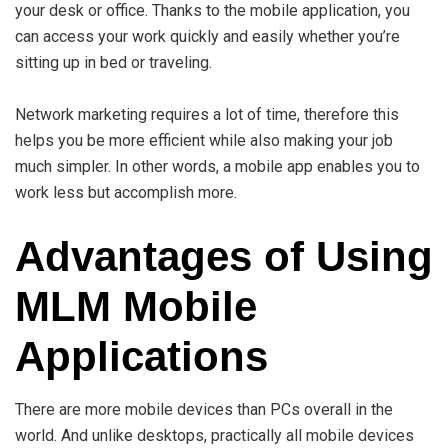
your desk or office. Thanks to the mobile application, you
can access your work quickly and easily whether you’re
sitting up in bed or traveling.
Network marketing requires a lot of time, therefore this
helps you be more efficient while also making your job
much simpler. In other words, a mobile app enables you to
work less but accomplish more.
Advantages of Using
MLM Mobile
Applications
There are more mobile devices than PCs overall in the
world. And unlike desktops, practically all mobile devices