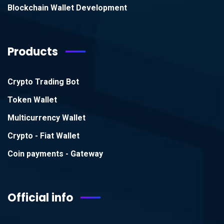
Blockchain Wallet Development
Products
Crypto Trading Bot
Token Wallet
Multicurrency Wallet
Crypto - Fiat Wallet
Coin payments - Gateway
Official info