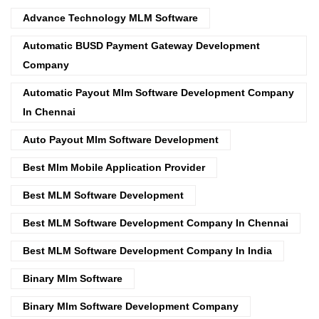
Advance Technology MLM Software
Automatic BUSD Payment Gateway Development
Company
Automatic Payout Mlm Software Development Company
In Chennai
Auto Payout Mlm Software Development
Best Mlm Mobile Application Provider
Best MLM Software Development
Best MLM Software Development Company In Chennai
Best MLM Software Development Company In India
Binary Mlm Software
Binary Mlm Software Development Company