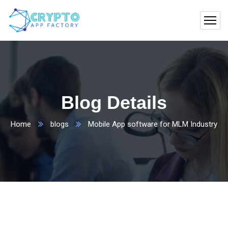
Blog Details
Home
blogs
Mobile App software for MLM Industry