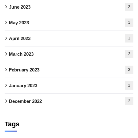
June 2023
2
May 2023
1
April 2023
1
March 2023
2
February 2023
2
January 2023
2
December 2022
2
Tags