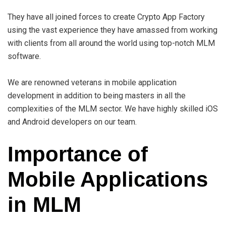
They have all joined forces to create Crypto App Factory
using the vast experience they have amassed from working
with clients from all around the world using top-notch MLM
software.
We are renowned veterans in mobile application
development in addition to being masters in all the
complexities of the MLM sector. We have highly skilled iOS
and Android developers on our team.
Importance of
Mobile Applications
in MLM