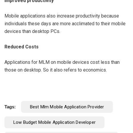
Improved productivity
Mobile applications also increase productivity because
individuals these days are more acclimated to their mobile
devices than desktop PCs.
Reduced Costs
Applications for MLM on mobile devices cost less than
those on desktop. So it also refers to economics.
Tags:
Best Mlm Mobile Application Provider
Low Budget Mobile Application Developer