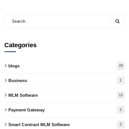
Categories
blogs
20
Business
1
MLM Software
12
Payment Gateway
2
Smart Contract MLM Software
2