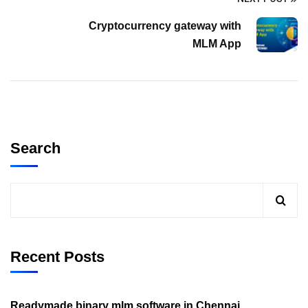
Cryptocurrency gateway with
MLM App
Search
Recent Posts
Readymade binary mlm software in Chennai