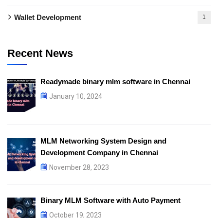
Wallet Development
1
Recent News
Readymade binary mlm software in Chennai
January 10, 2024
MLM Networking System Design and
Development Company in Chennai
November 28, 2023
Binary MLM Software with Auto Payment
October 19, 2023