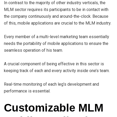
In contrast to the majority of other industry verticals, the
MLM sector requires its participants to be in contact with
the company continuously and around-the-clock. Because
of this, mobile applications are crucial to the MLM industry.
Every member of a multi-level marketing team essentially
needs the portability of mobile applications to ensure the
seamless operation of his team.
A crucial component of being effective in this sector is
keeping track of each and every activity inside one’s team.
Real-time monitoring of each leg’s development and
performance is essential.
Customizable MLM