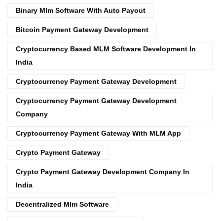
Binary Mlm Software With Auto Payout
Bitcoin Payment Gateway Development
Cryptocurrency Based MLM Software Development In
India
Cryptocurrency Payment Gateway Development
Cryptocurrency Payment Gateway Development
Company
Cryptocurrency Payment Gateway With MLM App
Crypto Payment Gateway
Crypto Payment Gateway Development Company In
India
Decentralized Mlm Software