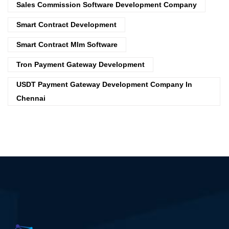
Sales Commission Software Development Company
Smart Contract Development
Smart Contract Mlm Software
Tron Payment Gateway Development
USDT Payment Gateway Development Company In
Chennai