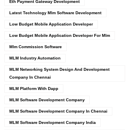
Eth Payment Gateway Development
Latest Technology Mlm Software Development
Low Budget Mobile Application Developer
Low Budget Mobile Application Developer For Mlm
Mlm Commission Software
MLM Industry Automation
MLM Networking System Design And Development
Company In Chennai
MLM Platform With Dapp
MLM Software Development Company
MLM Software Development Company In Chennai
MLM Software Development Company India