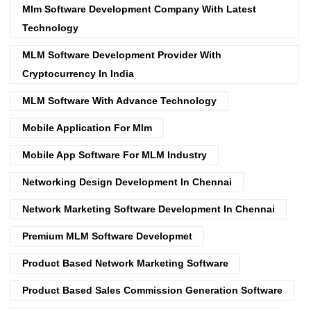
Mlm Software Development Company With Latest
Technology
MLM Software Development Provider With
Cryptocurrency In India
MLM Software With Advance Technology
Mobile Application For Mlm
Mobile App Software For MLM Industry
Networking Design Development In Chennai
Network Marketing Software Development In Chennai
Premium MLM Software Developmet
Product Based Network Marketing Software
Product Based Sales Commission Generation Software