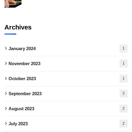
Archives
January 2024
1
November 2023
1
October 2023
1
September 2023
2
August 2023
2
July 2023
2