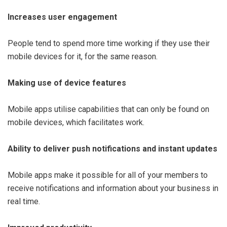
Increases user engagement
People tend to spend more time working if they use their
mobile devices for it, for the same reason.
Making use of device features
Mobile apps utilise capabilities that can only be found on
mobile devices, which facilitates work.
Ability to deliver push notifications and instant updates
Mobile apps make it possible for all of your members to
receive notifications and information about your business in
real time.