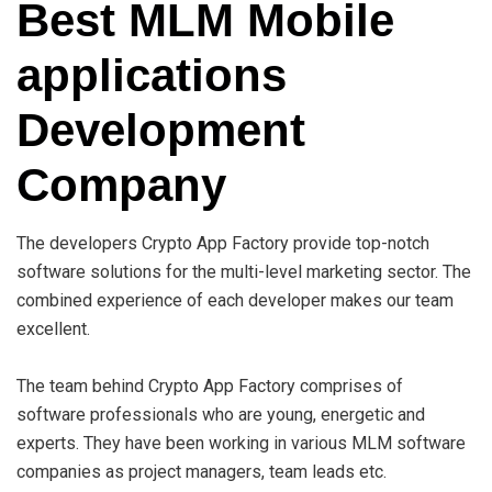
Best MLM Mobile
applications
Development
Company
The developers Crypto App Factory provide top-notch
software solutions for the multi-level marketing sector. The
combined experience of each developer makes our team
excellent.
The team behind Crypto App Factory comprises of
software professionals who are young, energetic and
experts. They have been working in various MLM software
companies as project managers, team leads etc.