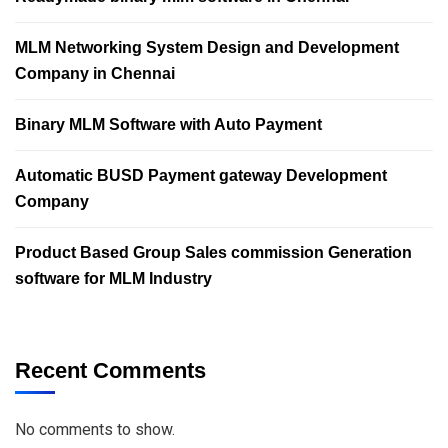
MLM Networking System Design and Development
Company in Chennai
Binary MLM Software with Auto Payment
Automatic BUSD Payment gateway Development
Company
Product Based Group Sales commission Generation
software for MLM Industry
Recent Comments
No comments to show.