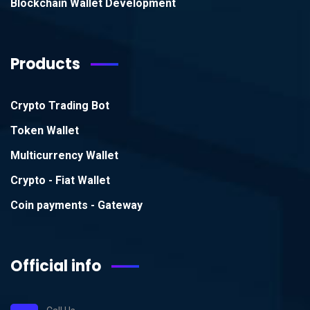
Blockchain Wallet Development
Products
Crypto Trading Bot
Token Wallet
Multicurrency Wallet
Crypto - Fiat Wallet
Coin payments - Gateway
Official info