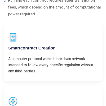
Running each contract requires ether transaction
fees, which depend on the amount of computational
power required.
Smartcontract Creation
A computer protocol within blockchain network
intended to follow every specific regulation without
any third-parties.