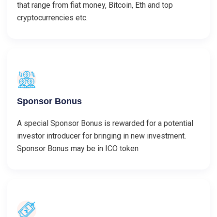
that range from fiat money, Bitcoin, Eth and top
cryptocurrencies etc.
Sponsor Bonus
A special Sponsor Bonus is rewarded for a potential
investor introducer for bringing in new investment.
Sponsor Bonus may be in ICO token