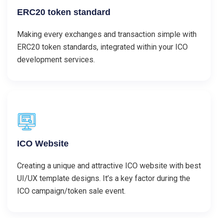
ERC20 token standard
Making every exchanges and transaction simple with
ERC20 token standards, integrated within your ICO
development services.
ICO Website
Creating a unique and attractive ICO website with best
UI/UX template designs. It’s a key factor during the
ICO campaign/token sale event.