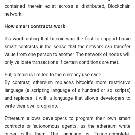
contained therein exist across a distributed, Blockchain
network.
How smart contracts work
It’s worth noting that bitcoin was the first to support basic
smart contracts in the sense that the network can transfer
value from one person to another. The network of nodes will
only validate transactions if certain conditions are met.
But, bitcoin is limited to the currency use case.
By contrast, ethereum replaces bitcoin’s more restrictive
language (a scripting language of a hundred or so scripts)
and replaces it with a language that allows developers to
write their own programs.
Ethereum allows developers to program their own smart
contracts or ‘autonomous agents’, as the ethereum white
paper calls them. The language is ‘Turing-complete’,