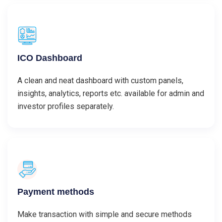
ICO Dashboard
A clean and neat dashboard with custom panels,
insights, analytics, reports etc. available for admin and
investor profiles separately.
Payment methods
Make transaction with simple and secure methods