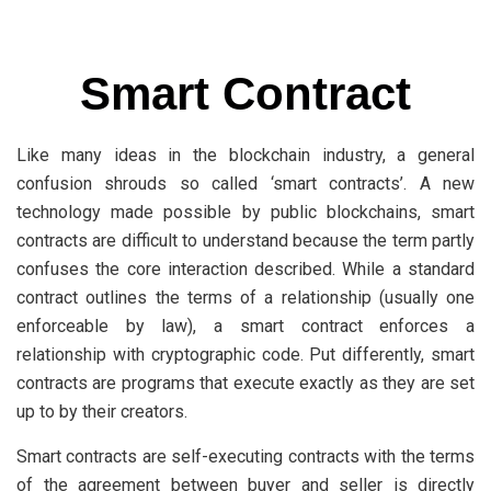
Smart Contract
Like many ideas in the blockchain industry, a general
confusion shrouds so called ‘smart contracts’. A new
technology made possible by public blockchains, smart
contracts are difficult to understand because the term partly
confuses the core interaction described. While a standard
contract outlines the terms of a relationship (usually one
enforceable by law), a smart contract enforces a
relationship with cryptographic code. Put differently, smart
contracts are programs that execute exactly as they are set
up to by their creators.
Smart contracts are self-executing contracts with the terms
of the agreement between buyer and seller is directly