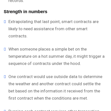
records.
Strength in numbers
Extrapolating that last point, smart contracts are
likely to need assistance from other smart
contracts.
When someone places a simple bet on the
temperature on a hot summer day, it might trigger a
sequence of contracts under the hood.
One contract would use outside data to determine
the weather and another contract could settle the
bet based on the information it received from the
first contract when the conditions are met.