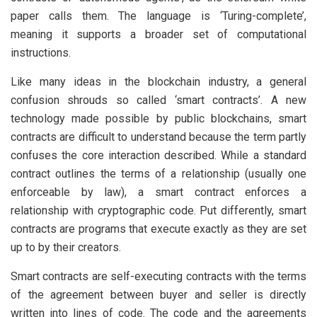
paper calls them. The language is ‘Turing-complete’,
meaning it supports a broader set of computational
instructions.
Like many ideas in the blockchain industry, a general
confusion shrouds so called ‘smart contracts’. A new
technology made possible by public blockchains, smart
contracts are difficult to understand because the term partly
confuses the core interaction described. While a standard
contract outlines the terms of a relationship (usually one
enforceable by law), a smart contract enforces a
relationship with cryptographic code. Put differently, smart
contracts are programs that execute exactly as they are set
up to by their creators.
Smart contracts are self-executing contracts with the terms
of the agreement between buyer and seller is directly
written into lines of code. The code and the agreements