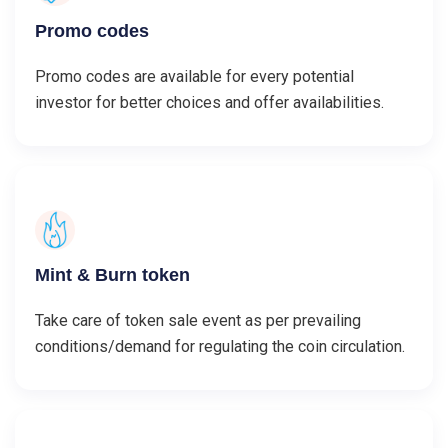
Promo codes
Promo codes are available for every potential
investor for better choices and offer availabilities.
Mint & Burn token
Take care of token sale event as per prevailing
conditions/demand for regulating the coin circulation.