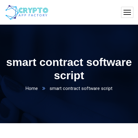
smart contract software
script
Home
smart contract software script