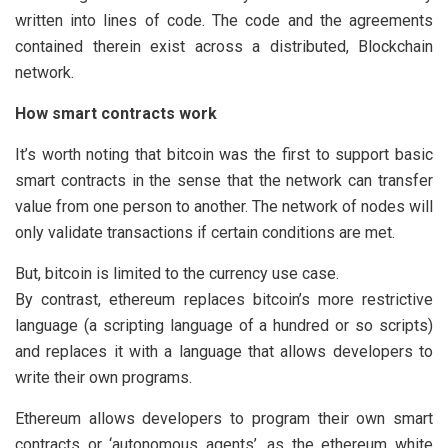
written into lines of code. The code and the agreements
contained therein exist across a distributed, Blockchain
network.
How smart contracts work
It’s worth noting that bitcoin was the first to support basic
smart contracts in the sense that the network can transfer
value from one person to another. The network of nodes will
only validate transactions if certain conditions are met.
But, bitcoin is limited to the currency use case.
By contrast, ethereum replaces bitcoin’s more restrictive
language (a scripting language of a hundred or so scripts)
and replaces it with a language that allows developers to
write their own programs.
Ethereum allows developers to program their own smart
contracts or ‘autonomous agents’, as the ethereum white