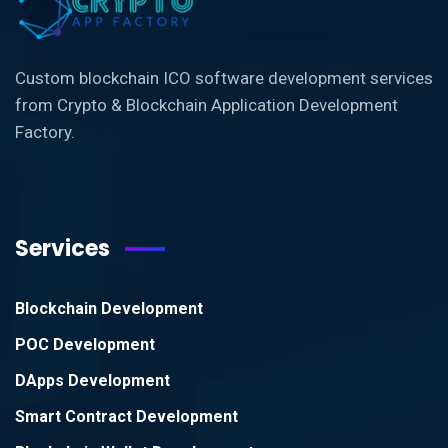
Custom blockchain ICO software development services
from Crypto & Blockchain Application Development
Factory.
Services
Blockchain Development
POC Development
DApps Development
Smart Contract Development