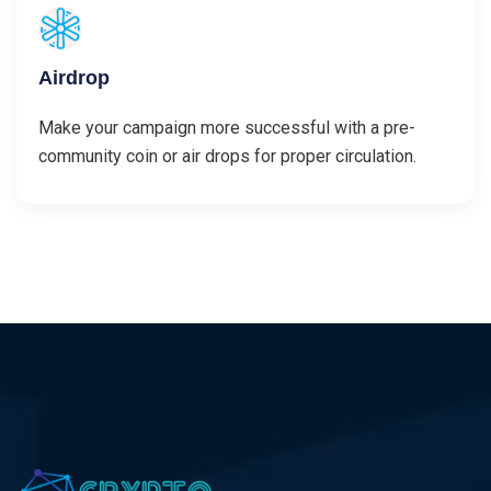
Airdrop
Make your campaign more successful with a pre-
community coin or air drops for proper circulation.