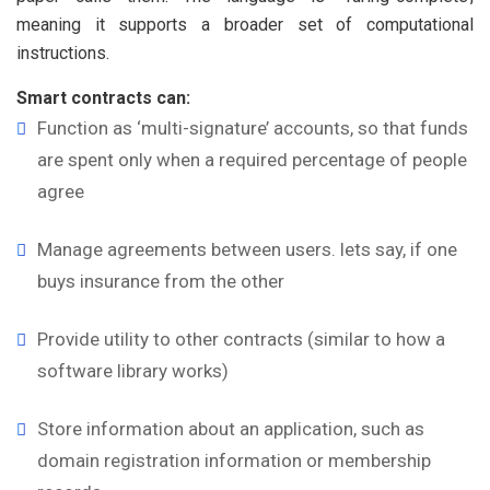
meaning it supports a broader set of computational
instructions.
Smart contracts can:
Function as ‘multi-signature’ accounts, so that funds
are spent only when a required percentage of people
agree
Manage agreements between users. lets say, if one
buys insurance from the other
Provide utility to other contracts (similar to how a
software library works)
Store information about an application, such as
domain registration information or membership