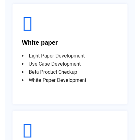
White paper
Light Paper Development
Use Case Development
Beta Product Checkup
White Paper Development