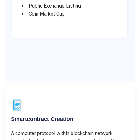
Public Exchange Listing
Coin Market Cap
Smartcontract Creation
A computer protocol within blockchain network