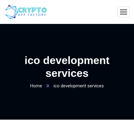
ico development
services
Home
ico development services