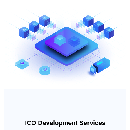
ICO Development Services