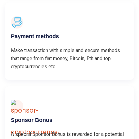
Payment methods
Make transaction with simple and secure methods
that range from fiat money, Bitcoin, Eth and top
cryptocurrencies etc.
Sponsor Bonus
A special Sponsor Bonus is rewarded for a potential