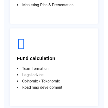
Marketing Plan & Presentation
Fund calculation
Team formation
Legal advice
Coinomix / Tokonomix
Road map development