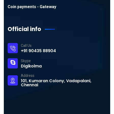
Coin payments - Gateway
Official info
Call Us
+91 90435 88904
Skype
Digikolma
Address
101, Kumaran Colony, Vadapalani,
Chennai