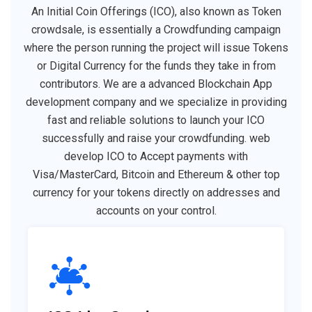
An Initial Coin Offerings (ICO), also known as Token
crowdsale, is essentially a Crowdfunding campaign
where the person running the project will issue Tokens
or Digital Currency for the funds they take in from
contributors. We are a advanced Blockchain App
development company and we specialize in providing
fast and reliable solutions to launch your ICO
successfully and raise your crowdfunding. web
develop ICO to Accept payments with
Visa/MasterCard, Bitcoin and Ethereum & other top
currency for your tokens directly on addresses and
accounts on your control.