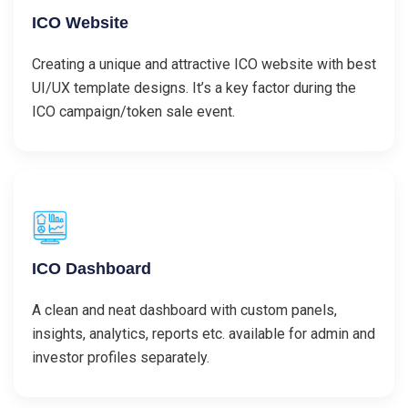
ICO Website
Creating a unique and attractive ICO website with best
UI/UX template designs. It’s a key factor during the
ICO campaign/token sale event.
ICO Dashboard
A clean and neat dashboard with custom panels,
insights, analytics, reports etc. available for admin and
investor profiles separately.