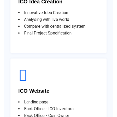
ICO Idea Creation
Innovative Idea Creation
Analysing with live world
Compare with centralized system
Final Project Specification
ICO Website
Landing page
Back Office - ICO Investors
Back Office - Coin Owner