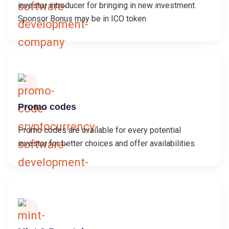
investor introducer for bringing in new investment.
Sponsor Bonus may be in ICO token
Promo codes
Promo codes are available for every potential
investor for better choices and offer availabilities.