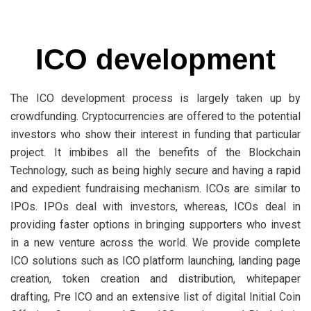
ICO development
The ICO development process is largely taken up by
crowdfunding. Cryptocurrencies are offered to the potential
investors who show their interest in funding that particular
project. It imbibes all the benefits of the Blockchain
Technology, such as being highly secure and having a rapid
and expedient fundraising mechanism. ICOs are similar to
IPOs. IPOs deal with investors, whereas, ICOs deal in
providing faster options in bringing supporters who invest
in a new venture across the world. We provide complete
ICO solutions such as ICO platform launching, landing page
creation, token creation and distribution, whitepaper
drafting, Pre ICO and an extensive list of digital Initial Coin