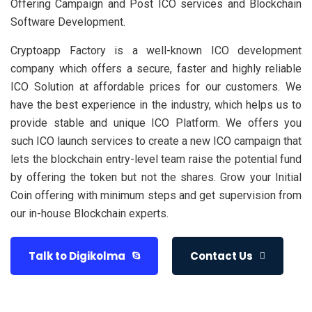
Offering Campaign and Post ICO services and Blockchain
Software Development.
Cryptoapp Factory is a well-known ICO development
company which offers a secure, faster and highly reliable
ICO Solution at affordable prices for our customers. We
have the best experience in the industry, which helps us to
provide stable and unique ICO Platform. We offers you
such ICO launch services to create a new ICO campaign that
lets the blockchain entry-level team raise the potential fund
by offering the token but not the shares. Grow your Initial
Coin offering with minimum steps and get supervision from
our in-house Blockchain experts.
Talk to Digikolma
Contact Us