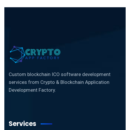
Custom blockchain ICO software development
services from Crypto & Blockchain Application
Development Factory.
Services