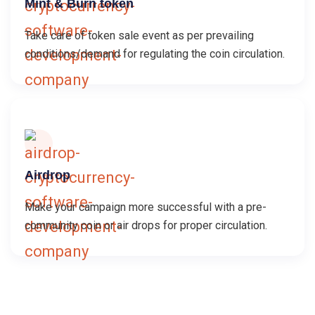
Mint & Burn token
Take care of token sale event as per prevailing
conditions/demand for regulating the coin circulation.
Airdrop
Make your campaign more successful with a pre-
community coin or air drops for proper circulation.