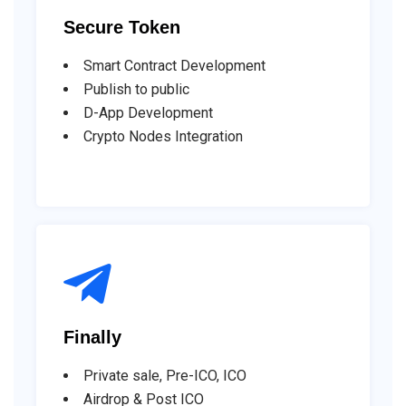
Secure Token
Smart Contract Development
Publish to public
D-App Development
Crypto Nodes Integration
Finally
Private sale, Pre-ICO, ICO
Airdrop & Post ICO