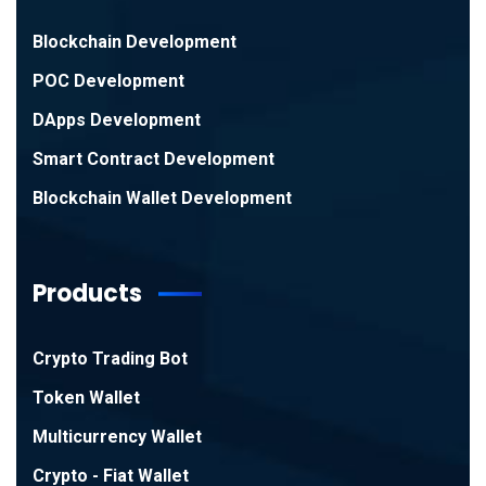
Blockchain Development
POC Development
DApps Development
Smart Contract Development
Blockchain Wallet Development
Products
Crypto Trading Bot
Token Wallet
Multicurrency Wallet
Crypto - Fiat Wallet