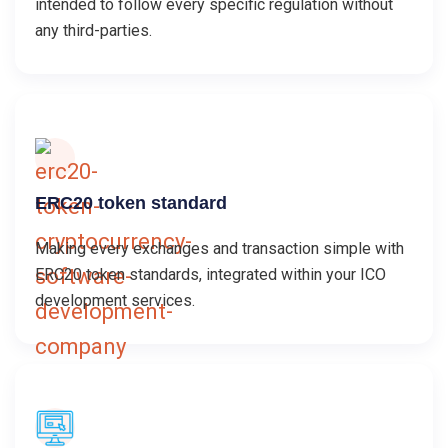
intended to follow every specific regulation without
any third-parties.
ERC20 token standard
Making every exchanges and transaction simple with
ERC20 token standards, integrated within your ICO
development services.