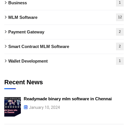
Business
1
MLM Software
12
Payment Gateway
2
Smart Contract MLM Software
2
Wallet Development
1
Recent News
Readymade binary mlm software in Chennai
January 10, 2024