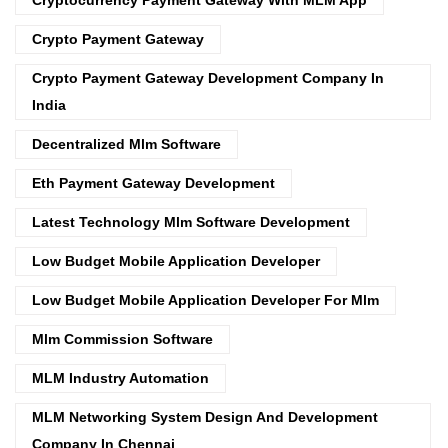
Crypto Payment Gateway
Crypto Payment Gateway Development Company In
India
Decentralized Mlm Software
Eth Payment Gateway Development
Latest Technology Mlm Software Development
Low Budget Mobile Application Developer
Low Budget Mobile Application Developer For Mlm
Mlm Commission Software
MLM Industry Automation
MLM Networking System Design And Development
Company In Chennai