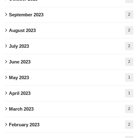
September 2023
2
August 2023
2
July 2023
2
June 2023
2
May 2023
1
April 2023
1
March 2023
2
February 2023
2