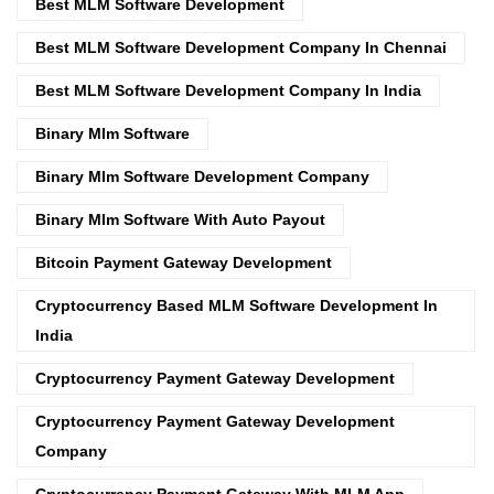
Best MLM Software Development
Best MLM Software Development Company In Chennai
Best MLM Software Development Company In India
Binary Mlm Software
Binary Mlm Software Development Company
Binary Mlm Software With Auto Payout
Bitcoin Payment Gateway Development
Cryptocurrency Based MLM Software Development In
India
Cryptocurrency Payment Gateway Development
Cryptocurrency Payment Gateway Development
Company
Cryptocurrency Payment Gateway With MLM App