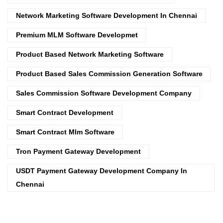
Network Marketing Software Development In Chennai
Premium MLM Software Developmet
Product Based Network Marketing Software
Product Based Sales Commission Generation Software
Sales Commission Software Development Company
Smart Contract Development
Smart Contract Mlm Software
Tron Payment Gateway Development
USDT Payment Gateway Development Company In
Chennai