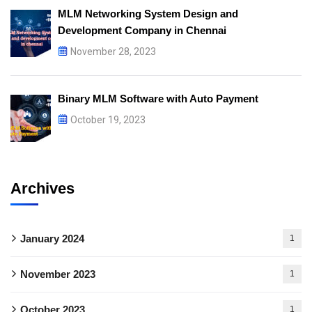
MLM Networking System Design and
Development Company in Chennai
November 28, 2023
Binary MLM Software with Auto Payment
October 19, 2023
Archives
January 2024
1
November 2023
1
October 2023
1