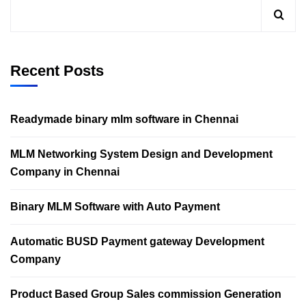
Recent Posts
Readymade binary mlm software in Chennai
MLM Networking System Design and Development
Company in Chennai
Binary MLM Software with Auto Payment
Automatic BUSD Payment gateway Development
Company
Product Based Group Sales commission Generation