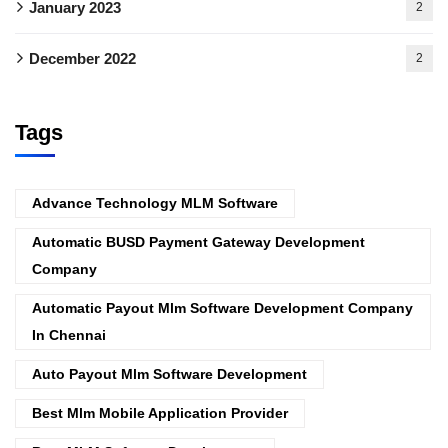
January 2023
2
December 2022
2
Tags
Advance Technology MLM Software
Automatic BUSD Payment Gateway Development
Company
Automatic Payout Mlm Software Development Company
In Chennai
Auto Payout Mlm Software Development
Best Mlm Mobile Application Provider