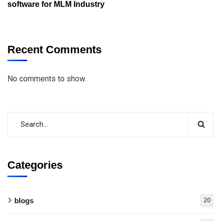
software for MLM Industry
Recent Comments
No comments to show.
Categories
blogs
20