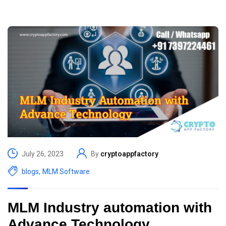
July 26, 2023
By
cryptoappfactory
blogs
,
MLM Software
MLM Industry automation with
Advance Technology