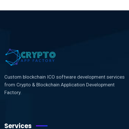
Custom blockchain ICO software development services
from Crypto & Blockchain Application Development
Factory.
Services