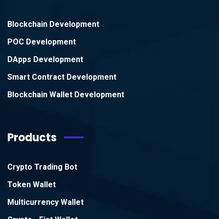
Blockchain Development
POC Development
DApps Development
Smart Contract Development
Blockchain Wallet Development
Products
Crypto Trading Bot
Token Wallet
Multicurrency Wallet