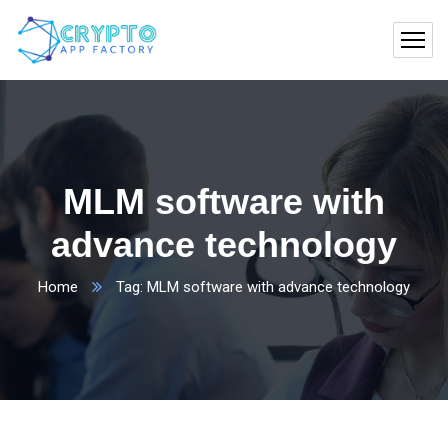
MLM software with
advance technology
Home
Tag: MLM software with advance technology