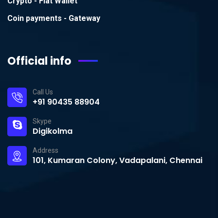
Crypto - Fiat Wallet
Coin payments - Gateway
Official info
Call Us
+91 90435 88904
Skype
Digikolma
Address
101, Kumaran Colony, Vadapalani, Chennai