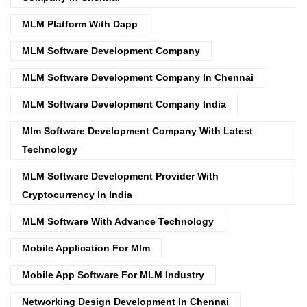
MLM Platform With Dapp
MLM Software Development Company
MLM Software Development Company In Chennai
MLM Software Development Company India
Mlm Software Development Company With Latest
Technology
MLM Software Development Provider With
Cryptocurrency In India
MLM Software With Advance Technology
Mobile Application For Mlm
Mobile App Software For MLM Industry
Networking Design Development In Chennai