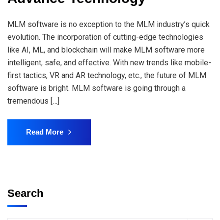
MLM software is no exception to the MLM industry’s quick
evolution. The incorporation of cutting-edge technologies
like AI, ML, and blockchain will make MLM software more
intelligent, safe, and effective. With new trends like mobile-
first tactics, VR and AR technology, etc., the future of MLM
software is bright. MLM software is going through a
tremendous […]
Read More
Search