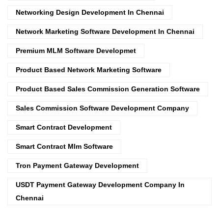
Networking Design Development In Chennai
Network Marketing Software Development In Chennai
Premium MLM Software Developmet
Product Based Network Marketing Software
Product Based Sales Commission Generation Software
Sales Commission Software Development Company
Smart Contract Development
Smart Contract Mlm Software
Tron Payment Gateway Development
USDT Payment Gateway Development Company In
Chennai