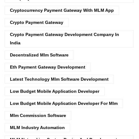
Cryptocurrency Payment Gateway With MLM App
Crypto Payment Gateway
Crypto Payment Gateway Development Company In
India
Decentralized Mlm Software
Eth Payment Gateway Development
Latest Technology Mlm Software Development
Low Budget Mobile Application Developer
Low Budget Mobile Application Developer For Mlm
Mlm Commission Software
MLM Industry Automation