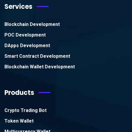
Services
Blockchain Development
POC Development
DApps Development
Smart Contract Development
Blockchain Wallet Development
Products
Crypto Trading Bot
Token Wallet
Multicurrency Wallet