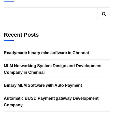
Recent Posts
Readymade binary mlm software in Chennai
MLM Networking System Design and Development
Company in Chennai
Binary MLM Software with Auto Payment
Automatic BUSD Payment gateway Development
Company