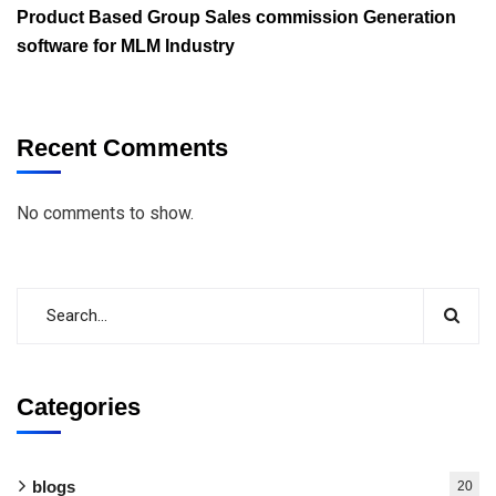
Product Based Group Sales commission Generation
software for MLM Industry
Recent Comments
No comments to show.
Categories
blogs
20