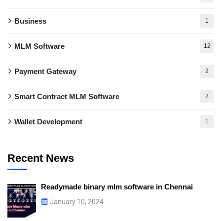
Business
1
MLM Software
12
Payment Gateway
2
Smart Contract MLM Software
2
Wallet Development
1
Recent News
Readymade binary mlm software in Chennai
January 10, 2024