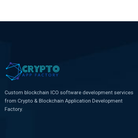
Custom blockchain ICO software development services
from Crypto & Blockchain Application Development
Factory.