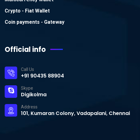
Crypto - Fiat Wallet
Coin payments - Gateway
Official info
Call Us
+91 90435 88904
Skype
Digikolma
Address
101, Kumaran Colony, Vadapalani, Chennai