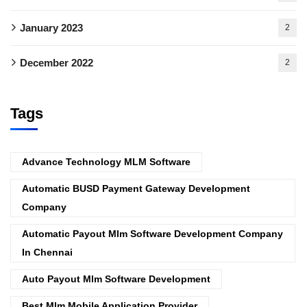
January 2023
2
December 2022
2
Tags
Advance Technology MLM Software
Automatic BUSD Payment Gateway Development
Company
Automatic Payout Mlm Software Development Company
In Chennai
Auto Payout Mlm Software Development
Best Mlm Mobile Application Provider