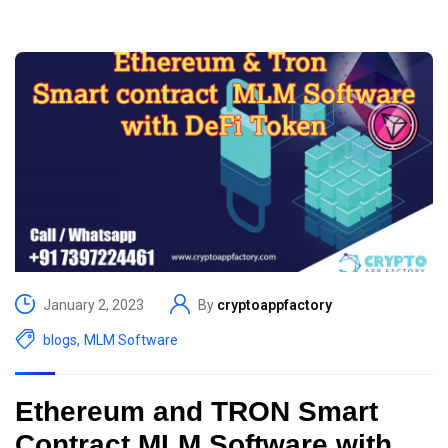
January 2, 2023
By
cryptoappfactory
blogs
,
MLM Software
Ethereum and TRON Smart
Contract MLM Software with