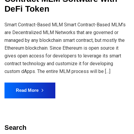
DeFi Token
Smart Contract-Based MLM Smart Contract-Based MLM’s
are Decentralized MLM Networks that are governed or
managed by any blockchain smart contract, but mostly the
Ethereum blockchain. Since Ethereum is open source it
gives open access for developers to leverage its smart
contract technology and customize it for developing
custom dApps. The entire MLM process will be […]
Read More
Search