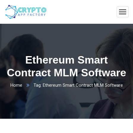
Ethereum Smart
Contract MLM Software
Home
Tag: Ethereum Smart Contract MLM Software