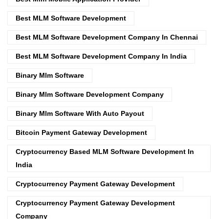
Best MLM Software Development
Best MLM Software Development Company In Chennai
Best MLM Software Development Company In India
Binary Mlm Software
Binary Mlm Software Development Company
Binary Mlm Software With Auto Payout
Bitcoin Payment Gateway Development
Cryptocurrency Based MLM Software Development In
India
Cryptocurrency Payment Gateway Development
Cryptocurrency Payment Gateway Development
Company