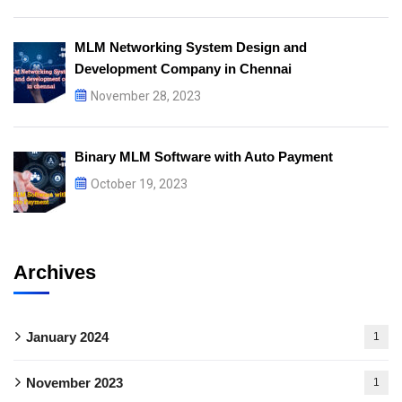
MLM Networking System Design and
Development Company in Chennai
November 28, 2023
Binary MLM Software with Auto Payment
October 19, 2023
Archives
January 2024
1
November 2023
1