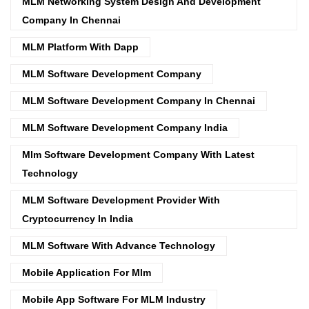
MLM Networking System Design And Development
Company In Chennai
MLM Platform With Dapp
MLM Software Development Company
MLM Software Development Company In Chennai
MLM Software Development Company India
Mlm Software Development Company With Latest
Technology
MLM Software Development Provider With
Cryptocurrency In India
MLM Software With Advance Technology
Mobile Application For Mlm
Mobile App Software For MLM Industry