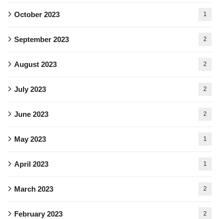
October 2023
1
September 2023
2
August 2023
2
July 2023
2
June 2023
2
May 2023
1
April 2023
1
March 2023
2
February 2023
2