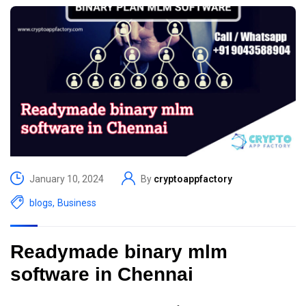
January 10, 2024
By
cryptoappfactory
blogs
,
Business
Readymade binary mlm
software in Chennai