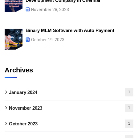
Development Company in Chennai
November 28, 2023
Binary MLM Software with Auto Payment
October 19, 2023
Archives
January 2024
1
November 2023
1
October 2023
1