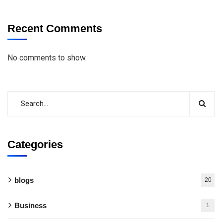
Recent Comments
No comments to show.
Categories
blogs
20
Business
1