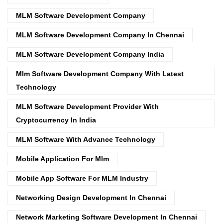
MLM Software Development Company
MLM Software Development Company In Chennai
MLM Software Development Company India
Mlm Software Development Company With Latest
Technology
MLM Software Development Provider With
Cryptocurrency In India
MLM Software With Advance Technology
Mobile Application For Mlm
Mobile App Software For MLM Industry
Networking Design Development In Chennai
Network Marketing Software Development In Chennai