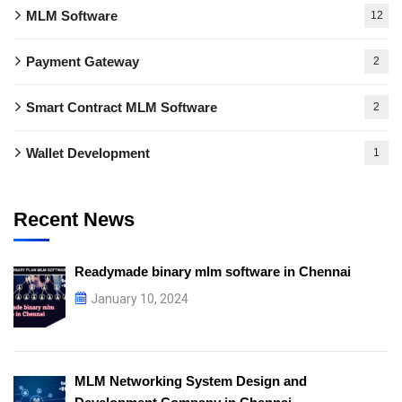
MLM Software
12
Payment Gateway
2
Smart Contract MLM Software
2
Wallet Development
1
Recent News
Readymade binary mlm software in Chennai
January 10, 2024
MLM Networking System Design and