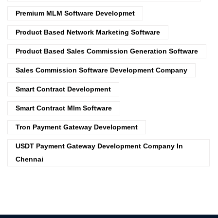
Premium MLM Software Developmet
Product Based Network Marketing Software
Product Based Sales Commission Generation Software
Sales Commission Software Development Company
Smart Contract Development
Smart Contract Mlm Software
Tron Payment Gateway Development
USDT Payment Gateway Development Company In
Chennai