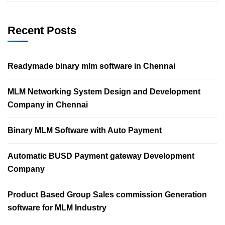
Recent Posts
Readymade binary mlm software in Chennai
MLM Networking System Design and Development
Company in Chennai
Binary MLM Software with Auto Payment
Automatic BUSD Payment gateway Development
Company
Product Based Group Sales commission Generation
software for MLM Industry