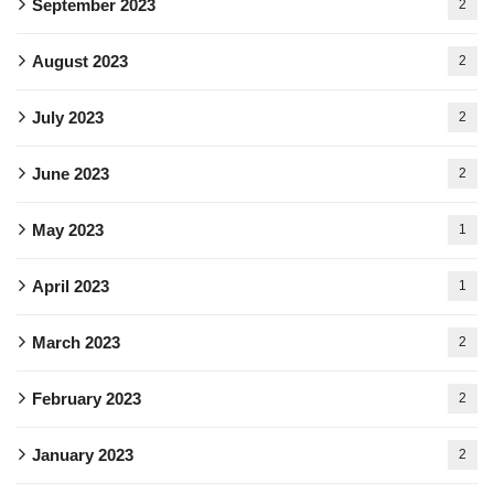
September 2023
2
August 2023
2
July 2023
2
June 2023
2
May 2023
1
April 2023
1
March 2023
2
February 2023
2
January 2023
2