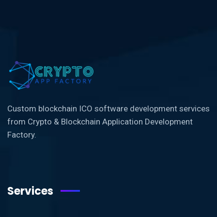
Custom blockchain ICO software development services
from Crypto & Blockchain Application Development
Factory.
Services