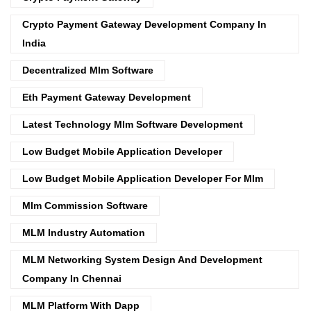
Crypto Payment Gateway Development Company In
India
Decentralized Mlm Software
Eth Payment Gateway Development
Latest Technology Mlm Software Development
Low Budget Mobile Application Developer
Low Budget Mobile Application Developer For Mlm
Mlm Commission Software
MLM Industry Automation
MLM Networking System Design And Development
Company In Chennai
MLM Platform With Dapp