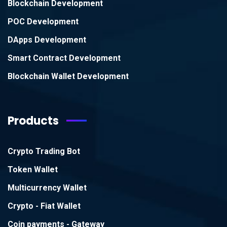
Blockchain Development
POC Development
DApps Development
Smart Contract Development
Blockchain Wallet Development
Products
Crypto Trading Bot
Token Wallet
Multicurrency Wallet
Crypto - Fiat Wallet
Coin payments - Gateway