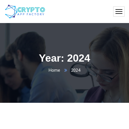
Year:
2024
Home
2024