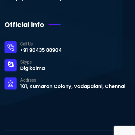
Official info
Call Us
+91 90435 88904
Skype
Digikolma
Address
101, Kumaran Colony, Vadapalani, Chennai