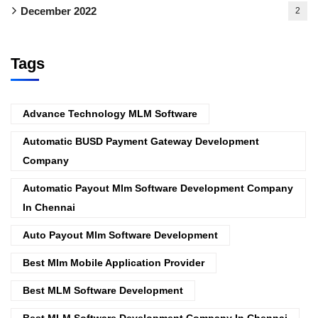
December 2022
2
Tags
Advance Technology MLM Software
Automatic BUSD Payment Gateway Development
Company
Automatic Payout Mlm Software Development Company
In Chennai
Auto Payout Mlm Software Development
Best Mlm Mobile Application Provider
Best MLM Software Development
Best MLM Software Development Company In Chennai