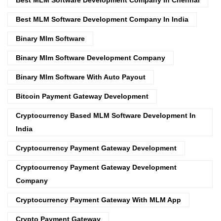
Best MLM Software Development Company In India
Binary Mlm Software
Binary Mlm Software Development Company
Binary Mlm Software With Auto Payout
Bitcoin Payment Gateway Development
Cryptocurrency Based MLM Software Development In
India
Cryptocurrency Payment Gateway Development
Cryptocurrency Payment Gateway Development
Company
Cryptocurrency Payment Gateway With MLM App
Crypto Payment Gateway