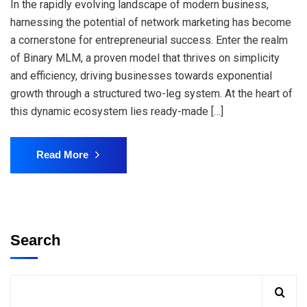
In the rapidly evolving landscape of modern business,
harnessing the potential of network marketing has become
a cornerstone for entrepreneurial success. Enter the realm
of Binary MLM, a proven model that thrives on simplicity
and efficiency, driving businesses towards exponential
growth through a structured two-leg system. At the heart of
this dynamic ecosystem lies ready-made […]
Read More
Search